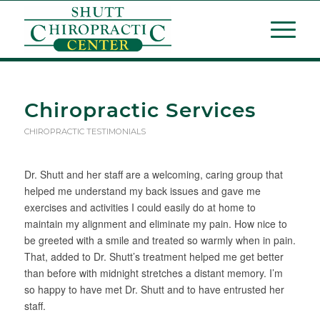
Chiropractic Services
CHIROPRACTIC TESTIMONIALS
Dr. Shutt and her staff are a welcoming, caring group that
helped me understand my back issues and gave me
exercises and activities I could easily do at home to
maintain my alignment and eliminate my pain. How nice to
be greeted with a smile and treated so warmly when in pain.
That, added to Dr. Shutt’s treatment helped me get better
than before with midnight stretches a distant memory. I’m
so happy to have met Dr. Shutt and to have entrusted her
staff.