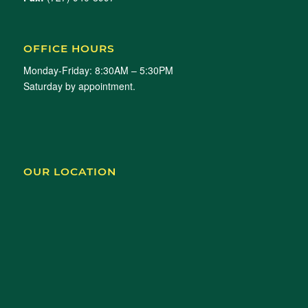
OFFICE HOURS
Monday-Friday: 8:30AM – 5:30PM
Saturday by appointment.
OUR LOCATION