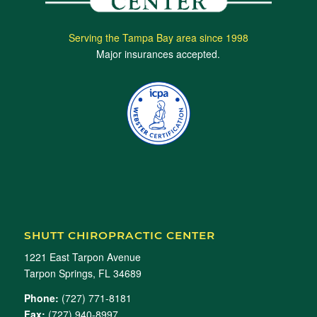
Serving the Tampa Bay area since 1998
Major insurances accepted.
SHUTT CHIROPRACTIC CENTER
1221 East Tarpon Avenue
Tarpon Springs, FL 34689
Phone:
(727) 771-8181
Fax:
(727) 940-8997