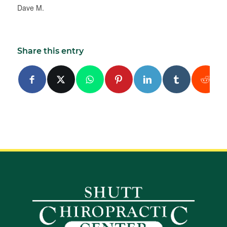
Dave M.
Share this entry