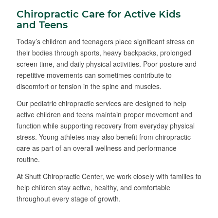
Chiropractic Care for Active Kids
and Teens
Today’s children and teenagers place significant stress on
their bodies through sports, heavy backpacks, prolonged
screen time, and daily physical activities. Poor posture and
repetitive movements can sometimes contribute to
discomfort or tension in the spine and muscles.
Our pediatric chiropractic services are designed to help
active children and teens maintain proper movement and
function while supporting recovery from everyday physical
stress. Young athletes may also benefit from chiropractic
care as part of an overall wellness and performance
routine.
At Shutt Chiropractic Center, we work closely with families to
help children stay active, healthy, and comfortable
throughout every stage of growth.