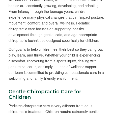
bodies are constantly growing, developing, and adapting.
From infancy through the teenage years, children
experience many physical changes that can impact posture,
movement, comfort, and overall wellness. Pediatric
chiropractic care focuses on supporting healthy
development through gentle, safe, and age-appropriate
chiropractic techniques designed specifically for children.
Our goal is to help children feel their best so they can grow,
play, learn, and thrive. Whether your child is experiencing
discomfort, recovering from a sports injury, dealing with
posture concerns, or simply in need of wellness support,
our team is committed to providing compassionate care in a
welcoming and family-friendly environment.
Gentle Chiropractic Care for
Children
Pediatric chiropractic care is very different from adult
chiropractic treatment. Children require extremely gentle