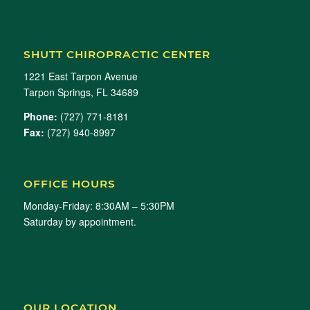
SHUTT CHIROPRACTIC CENTER
1221 East Tarpon Avenue
Tarpon Springs, FL 34689
Phone:
(727) 771-8181
Fax:
(727) 940-8997
OFFICE HOURS
Monday-Friday: 8:30AM – 5:30PM
Saturday by appointment.
OUR LOCATION