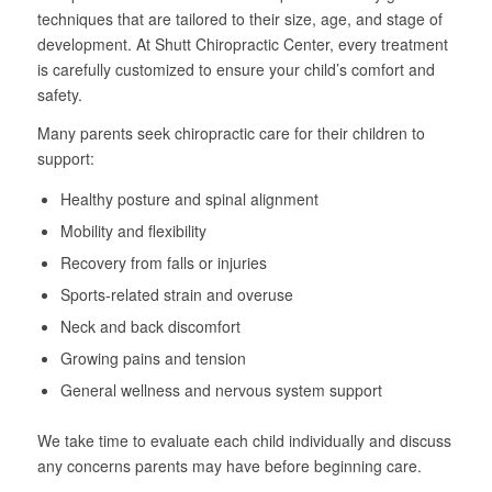
techniques that are tailored to their size, age, and stage of
development. At Shutt Chiropractic Center, every treatment
is carefully customized to ensure your child’s comfort and
safety.
Many parents seek chiropractic care for their children to
support:
Healthy posture and spinal alignment
Mobility and flexibility
Recovery from falls or injuries
Sports-related strain and overuse
Neck and back discomfort
Growing pains and tension
General wellness and nervous system support
We take time to evaluate each child individually and discuss
any concerns parents may have before beginning care.