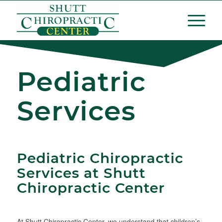
Pediatric
Services
Pediatric Chiropractic
Services at Shutt
Chiropractic Center
At Shutt Chiropractic Center, we understand that children’s