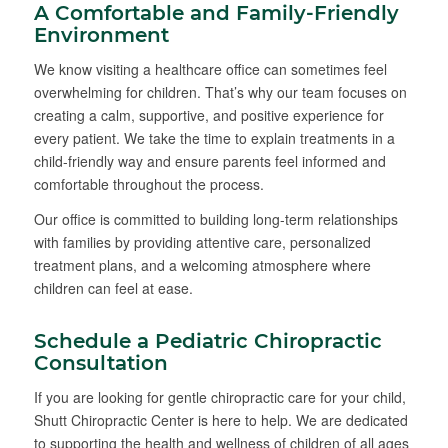
A Comfortable and Family-Friendly
Environment
We know visiting a healthcare office can sometimes feel
overwhelming for children. That’s why our team focuses on
creating a calm, supportive, and positive experience for
every patient. We take the time to explain treatments in a
child-friendly way and ensure parents feel informed and
comfortable throughout the process.
Our office is committed to building long-term relationships
with families by providing attentive care, personalized
treatment plans, and a welcoming atmosphere where
children can feel at ease.
Schedule a Pediatric Chiropractic
Consultation
If you are looking for gentle chiropractic care for your child,
Shutt Chiropractic Center is here to help. We are dedicated
to supporting the health and wellness of children of all ages