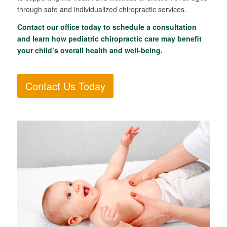
through safe and individualized chiropractic services.
Contact our office today to schedule a consultation
and learn how pediatric chiropractic care may benefit
your child’s overall health and well-being.
Contact Us Today