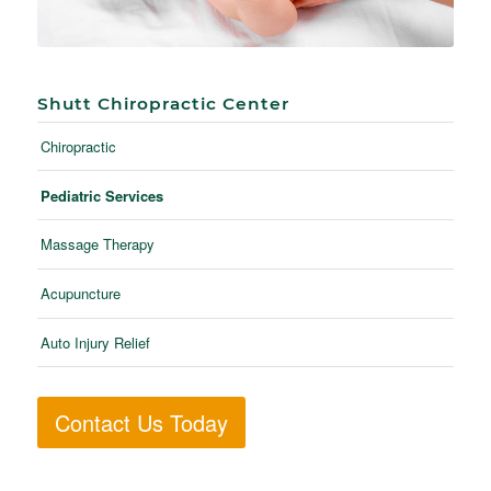
Shutt Chiropractic Center
Chiropractic
Pediatric Services
Massage Therapy
Acupuncture
Auto Injury Relief
Contact Us Today