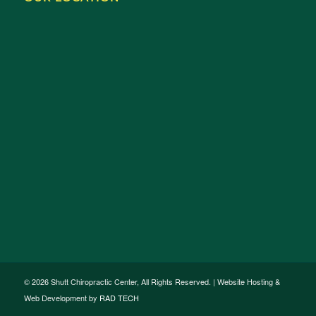
© 2026 Shutt Chiropractic Center, All Rights Reserved. | Website Hosting &
Web Development by
RAD TECH