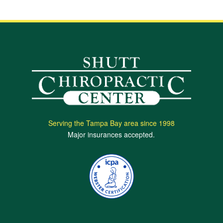
Serving the Tampa Bay area since 1998
Major insurances accepted.