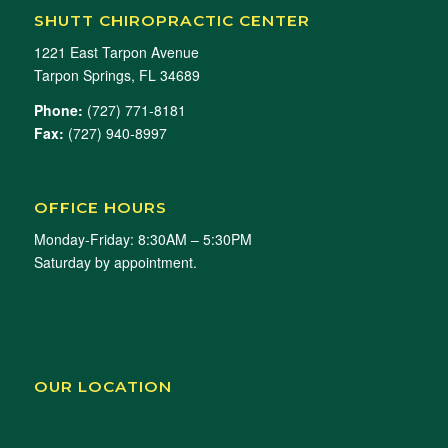
SHUTT CHIROPRACTIC CENTER
1221 East Tarpon Avenue
Tarpon Springs, FL 34689
Phone:
(727) 771-8181
Fax:
(727) 940-8997
OFFICE HOURS
Monday-Friday: 8:30AM – 5:30PM
Saturday by appointment.
OUR LOCATION