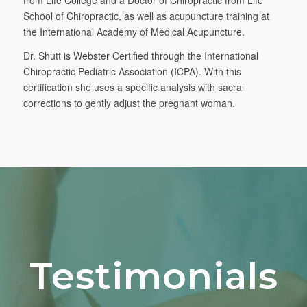
School of Chiropractic, as well as acupuncture training at
the International Academy of Medical Acupuncture.
Dr. Shutt is Webster Certified through the International
Chiropractic Pediatric Association (ICPA). With this
certification she uses a specific analysis with sacral
corrections to gently adjust the pregnant woman.
Testimonials