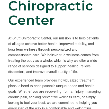
Chiropractic
Center
At Shutt Chiropractic Center, our mission is to help patients
of all ages achieve better health, improved mobility, and
long-term wellness through personalized and
compassionate care. We believe true wellness comes from
treating the body as a whole, which is why we offer a wide
range of services designed to support healing, relieve
discomfort, and improve overall quality of life.
Our experienced team provides individualized treatment
plans tailored to each patient’s unique needs and health
goals. Whether you are recovering from an injury, managing
chronic pain, seeking preventive wellness care, or simply
looking to feel your best, we are committed to helping you
every step of the way in a comfortable and welcoming