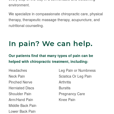
environment.
We specialize in compassionate chiropractic care, physical
therapy, therapeutic massage therapy, acupuncture, and
nutritional counseling.
In pain? We can help.
Our patients find that many types of pain can be
helped with chiropractic treatment, including:
Headaches
Leg Pain or Numbness
Neck Pain
Sciatica Or Leg Pain
Pinched Nerve
Arthritis
Herniated Discs
Bursitis
Shoulder Pain
Pregnancy Care
Arm/Hand Pain
Knee Pain
Middle Back Pain
Lower Back Pain