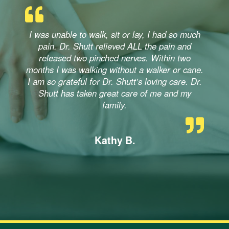
I was unable to walk, sit or lay, I had so much
pain. Dr. Shutt relieved ALL the pain and
released two pinched nerves. Within two
months I was walking without a walker or cane.
I am so grateful for Dr. Shutt’s loving care. Dr.
Shutt has taken great care of me and my
family.
Kathy B.