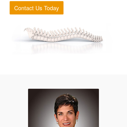
Contact Us Today