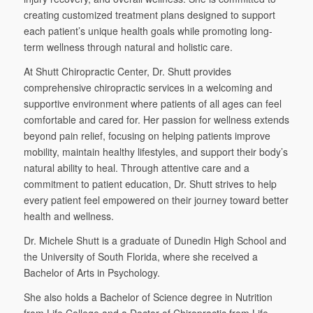
creating customized treatment plans designed to support
each patient’s unique health goals while promoting long-
term wellness through natural and holistic care.
At Shutt Chiropractic Center, Dr. Shutt provides
comprehensive chiropractic services in a welcoming and
supportive environment where patients of all ages can feel
comfortable and cared for. Her passion for wellness extends
beyond pain relief, focusing on helping patients improve
mobility, maintain healthy lifestyles, and support their body’s
natural ability to heal. Through attentive care and a
commitment to patient education, Dr. Shutt strives to help
every patient feel empowered on their journey toward better
health and wellness.
Dr. Michele Shutt is a graduate of Dunedin High School and
the University of South Florida, where she received a
Bachelor of Arts in Psychology.
She also holds a Bachelor of Science degree in Nutrition
from Life College and a Doctor of Chiropractic from Life