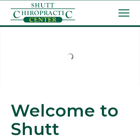
Welcome to
Shutt