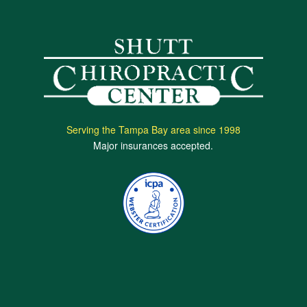
Serving the Tampa Bay area since 1998
Major insurances accepted.