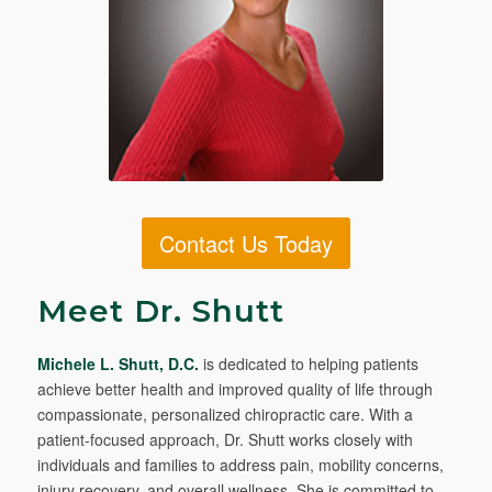
Contact Us Today
Meet Dr. Shutt
Michele L. Shutt, D.C.
is dedicated to helping patients
achieve better health and improved quality of life through
compassionate, personalized chiropractic care. With a
patient-focused approach, Dr. Shutt works closely with
individuals and families to address pain, mobility concerns,
injury recovery, and overall wellness. She is committed to