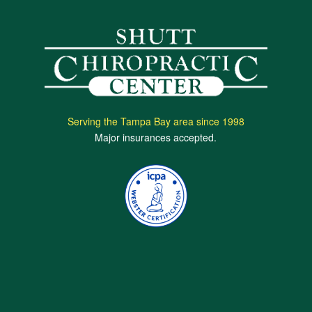
Serving the Tampa Bay area since 1998
Major insurances accepted.