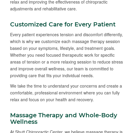
relax and improving the effectiveness of chiropractic
adjustments and rehabilitative care.
Customized Care for Every Patient
Every patient experiences tension and discomfort differently,
which is why we customize each massage therapy session
based on your symptoms, lifestyle, and treatment goals.
Whether you need focused therapeutic work for specific
areas of tension or a more relaxing session to reduce stress
and improve overall wellness, our team is committed to
providing care that fits your individual needs.
We take the time to understand your concerns and create a
comfortable, professional environment where you can fully
relax and focus on your health and recovery.
Massage Therapy and Whole-Body
Wellness
At Shutt Chiropractic Center, we believe massage therapy is