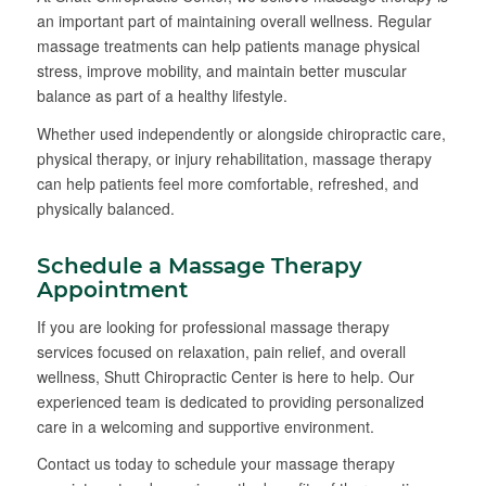
an important part of maintaining overall wellness. Regular
massage treatments can help patients manage physical
stress, improve mobility, and maintain better muscular
balance as part of a healthy lifestyle.
Whether used independently or alongside chiropractic care,
physical therapy, or injury rehabilitation, massage therapy
can help patients feel more comfortable, refreshed, and
physically balanced.
Schedule a Massage Therapy
Appointment
If you are looking for professional massage therapy
services focused on relaxation, pain relief, and overall
wellness, Shutt Chiropractic Center is here to help. Our
experienced team is dedicated to providing personalized
care in a welcoming and supportive environment.
Contact us today to schedule your massage therapy