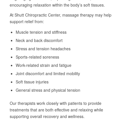
encouraging relaxation within the body’s soft tissues.
At Shutt Chiropractic Center, massage therapy may help
support relief from:
Muscle tension and stiffness
Neck and back discomfort
Stress and tension headaches
Sports-related soreness
Work-related strain and fatigue
Joint discomfort and limited mobility
Soft tissue injuries
General stress and physical tension
Our therapists work closely with patients to provide
treatments that are both effective and relaxing while
supporting overall recovery and wellness.