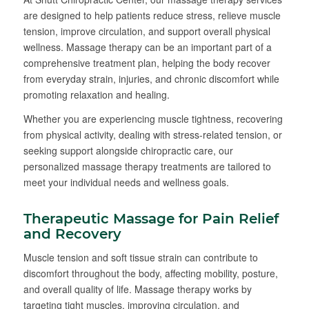
are designed to help patients reduce stress, relieve muscle
tension, improve circulation, and support overall physical
wellness. Massage therapy can be an important part of a
comprehensive treatment plan, helping the body recover
from everyday strain, injuries, and chronic discomfort while
promoting relaxation and healing.
Whether you are experiencing muscle tightness, recovering
from physical activity, dealing with stress-related tension, or
seeking support alongside chiropractic care, our
personalized massage therapy treatments are tailored to
meet your individual needs and wellness goals.
Therapeutic Massage for Pain Relief
and Recovery
Muscle tension and soft tissue strain can contribute to
discomfort throughout the body, affecting mobility, posture,
and overall quality of life. Massage therapy works by
targeting tight muscles, improving circulation, and