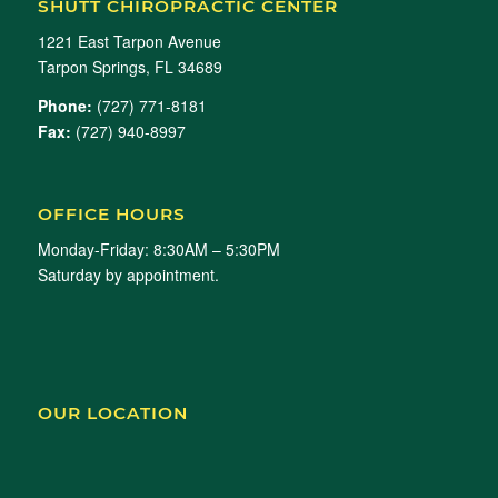
SHUTT CHIROPRACTIC CENTER
1221 East Tarpon Avenue
Tarpon Springs, FL 34689
Phone:
(727) 771-8181
Fax:
(727) 940-8997
OFFICE HOURS
Monday-Friday: 8:30AM – 5:30PM
Saturday by appointment.
OUR LOCATION