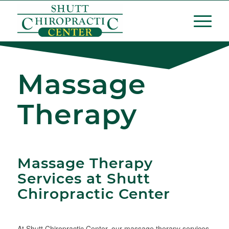
Massage
Therapy
Massage Therapy
Services at Shutt
Chiropractic Center
At Shutt Chiropractic Center, our massage therapy services