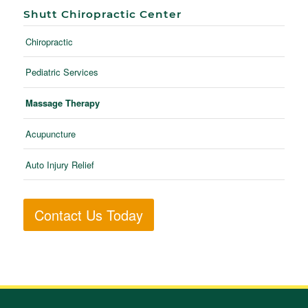
Shutt Chiropractic Center
Chiropractic
Pediatric Services
Massage Therapy
Acupuncture
Auto Injury Relief
Contact Us Today