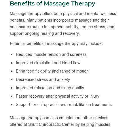
Benefits of Massage Therapy
Massage therapy offers both physical and mental wellness
benefits. Many patients incorporate massage into their
healthcare routine to improve mobility, reduce stress, and
support ongoing healing and recovery.
Potential benefits of massage therapy may include:
Reduced muscle tension and soreness
Improved circulation and blood flow
Enhanced flexibility and range of motion
Decreased stress and anxiety
Improved relaxation and sleep quality
Faster recovery after physical activity or injury
Support for chiropractic and rehabilitation treatments
Massage therapy can also complement other services
offered at Shutt Chiropractic Center by helping muscles