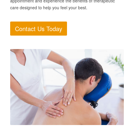
appointment and experience the benefits of therapeutic
care designed to help you feel your best.
Contact Us Today