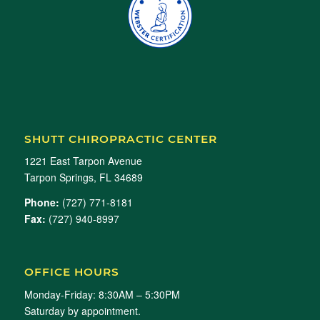
SHUTT CHIROPRACTIC CENTER
1221 East Tarpon Avenue
Tarpon Springs, FL 34689
Phone:
(727) 771-8181
Fax:
(727) 940-8997
OFFICE HOURS
Monday-Friday: 8:30AM – 5:30PM
Saturday by appointment.