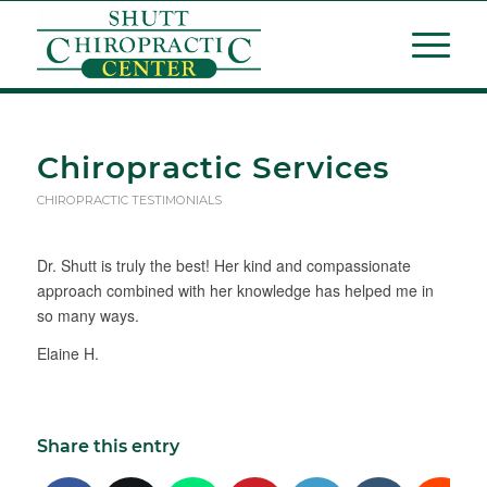
Chiropractic Services
CHIROPRACTIC TESTIMONIALS
Dr. Shutt is truly the best! Her kind and compassionate
approach combined with her knowledge has helped me in
so many ways.
Elaine H.
Share this entry