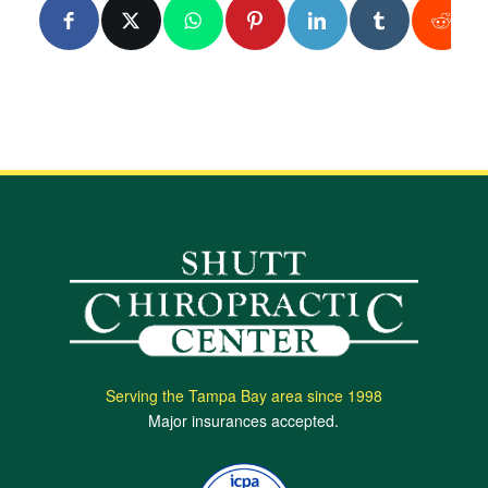
Serving the Tampa Bay area since 1998
Major insurances accepted.