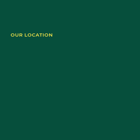
OUR LOCATION