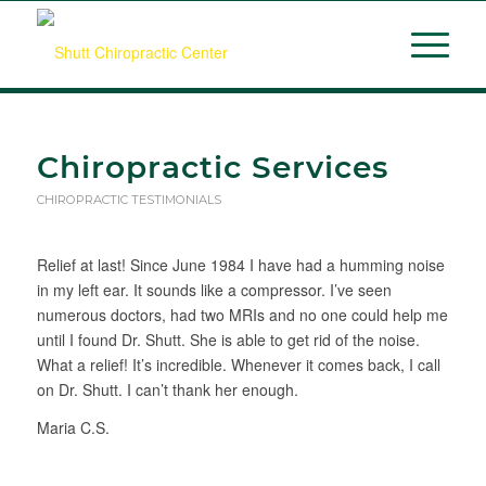
Chiropractic Services
CHIROPRACTIC TESTIMONIALS
Relief at last! Since June 1984 I have had a humming noise
in my left ear. It sounds like a compressor. I’ve seen
numerous doctors, had two MRIs and no one could help me
until I found Dr. Shutt. She is able to get rid of the noise.
What a relief! It’s incredible. Whenever it comes back, I call
on Dr. Shutt. I can’t thank her enough.
Maria C.S.