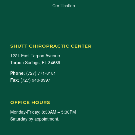
SHUTT CHIROPRACTIC CENTER
1221 East Tarpon Avenue
Tarpon Springs, FL 34689
Phone:
(727) 771-8181
Fax:
(727) 940-8997
OFFICE HOURS
Monday-Friday: 8:30AM – 5:30PM
Saturday by appointment.