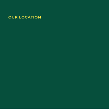
OUR LOCATION