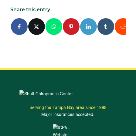
Share this entry
Serving the Tampa Bay area since 1998
Major insurances accepted.